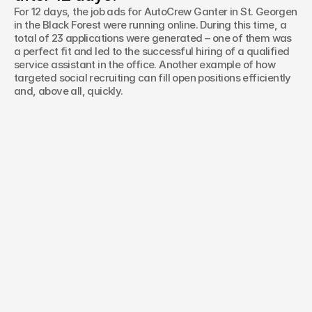
For 12 days, the job ads for AutoCrew Ganter in St. Georgen
in the Black Forest were running online. During this time, a
total of 23 applications were generated – one of them was
a perfect fit and led to the successful hiring of a qualified
service assistant in the office. Another example of how
targeted social recruiting can fill open positions efficiently
and, above all, quickly.
Haben Sie ein Projekt im Sinn oder
noch Fragen?
Name*
Telefonnummer*
E-Mail*