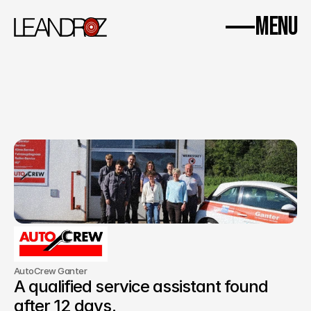
WhatsApp
Imprint
Data protection
MENU
Home
Success Stories
Insight.
About us
Contact
AutoCrew Ganter
A qualified service assistant found 
after 12 days.