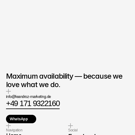
Co-Founder & Business 
Development
at LEANDROZ
Denis Nunekpeku
Ask directly
Maximum availability — because we
love what we do.
info@leandroz-marketing.de
+49 171 9322160
WhatsApp
Navigation
Social