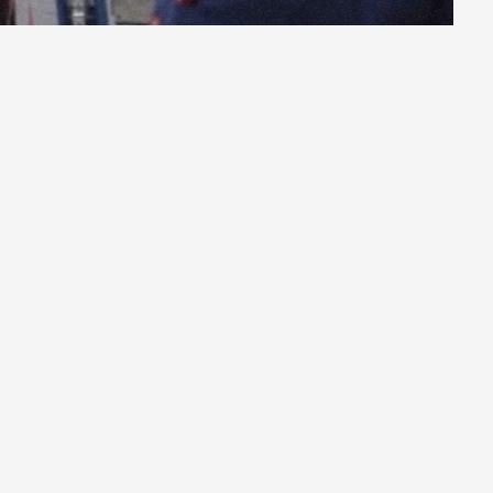
as
truck
drivers