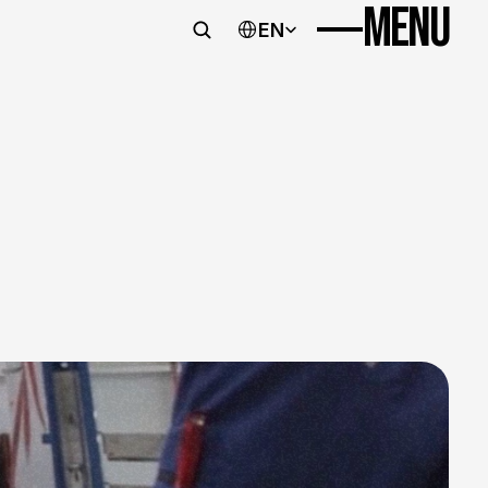
MENU
Imprint
Data protection
Select Language
EN