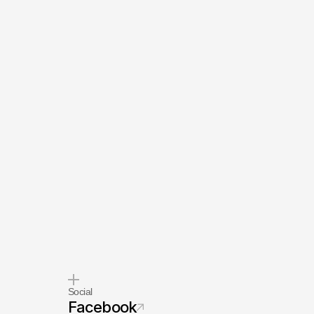
Social
Facebook