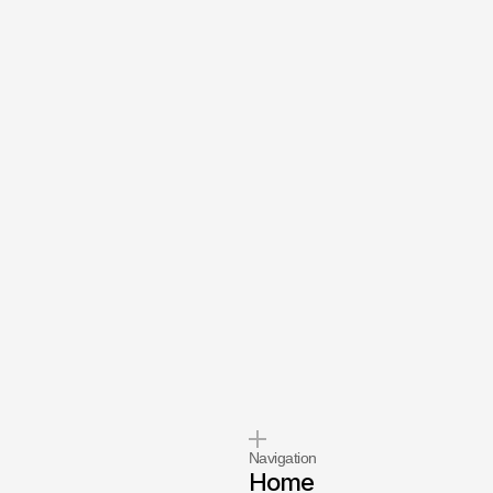
se
we
Navigation
Home