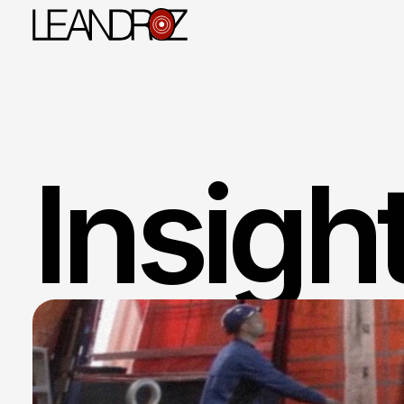
WhatsApp
Insight