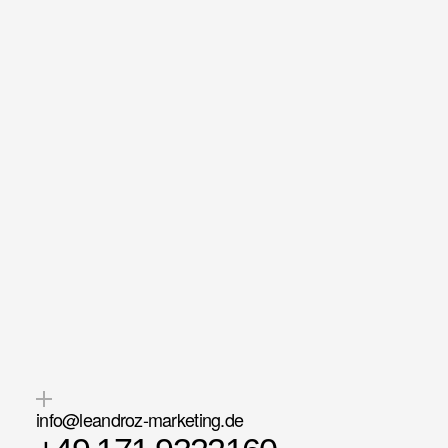
Maximum
availability — becau
love
what
we
do.
info@leandroz-marketing.de