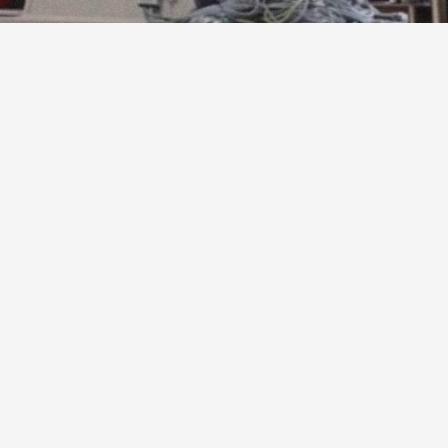
sful
filling
of
the
vacant
positions