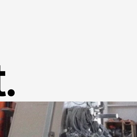
Home
Success Stories
.
About us
Contact