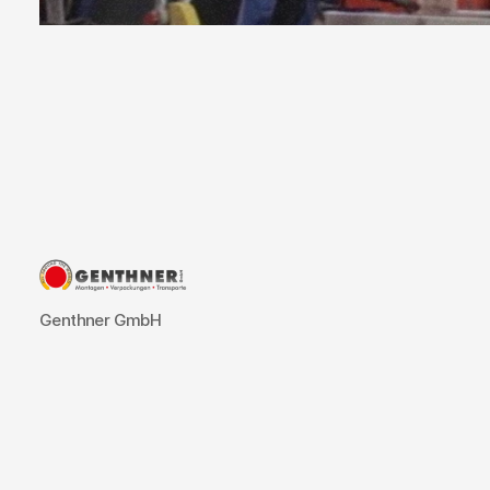
Succes
Genthner GmbH