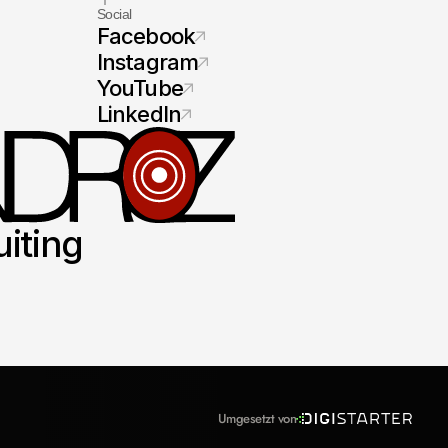
Social
Facebook
Instagram
YouTube
LinkedIn
uiting
Umgesetzt von