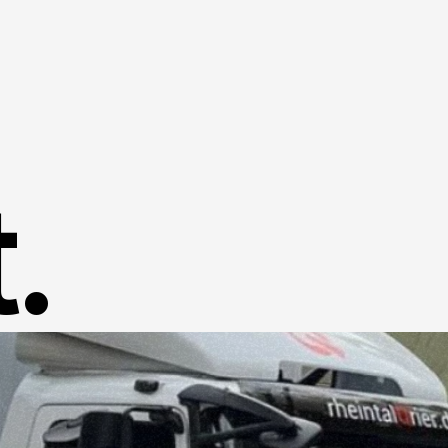
Home
Success Stories
.
About us
Contact