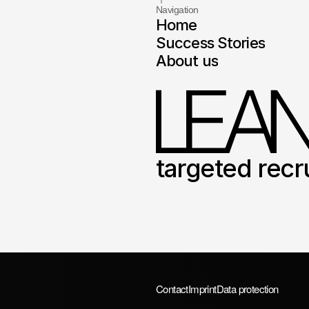
Navigation
Home
Success Stories
About us
targeted recr
Contact
Imprint
Data protection